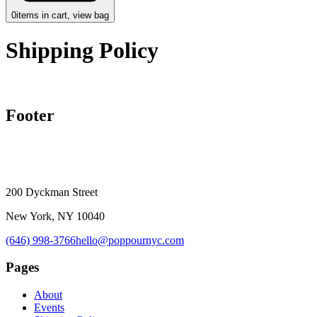
0
items in cart, view bag
Shipping Policy
Footer
200 Dyckman Street
New York, NY 10040
(646) 998-3766
hello@poppournyc.com
Pages
About
Events