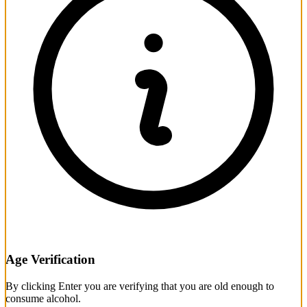
Age Verification
By clicking Enter you are verifying that you are old enough to
consume alcohol.