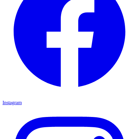
Instagram