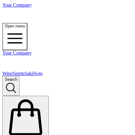
Your Company
Open menu
Your Company
Wine
Spirits
Saké
Soju
Search