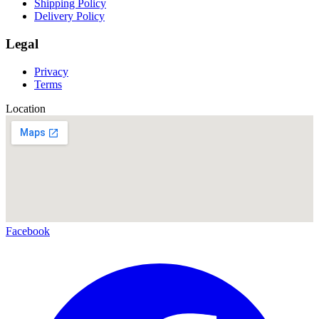
Shipping Policy
Delivery Policy
Legal
Privacy
Terms
Location
Facebook