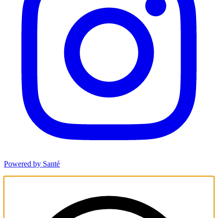
Powered by Santé